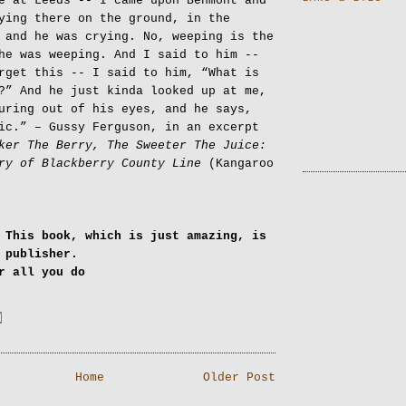
e at Leeds -- I came upon Benmont and
ying there on the ground, in the
 and he was crying. No, weeping is the
he was weeping. And I said to him --
rget this -- I said to him, “What is
?” And he just kinda looked up at me,
uring out of his eyes, and he says,
ic.” – Gussy Ferguson, in an excerpt
ker The Berry, The Sweeter The Juice:
ry of Blackberry County Line
(Kangaroo
 This book, which is just amazing, is
a publisher.
or all you do
Home
Older Post