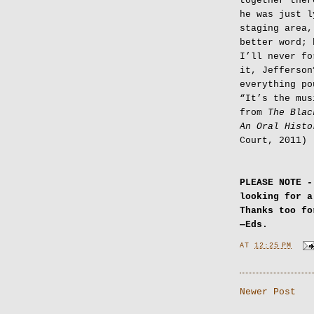
together ther
he was just l
staging area,
better word; 
I’ll never fo
it, Jefferson
everything po
“It’s the mus
from
The Blac
An Oral Histo
Court, 2011)
PLEASE NOTE -
looking for 
Thanks too f
—Eds.
AT
12:25 PM
Newer Post