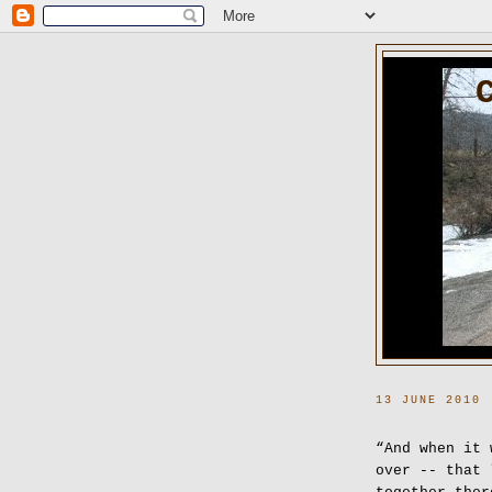
13 JUNE 2010
“And when it 
over -- that 