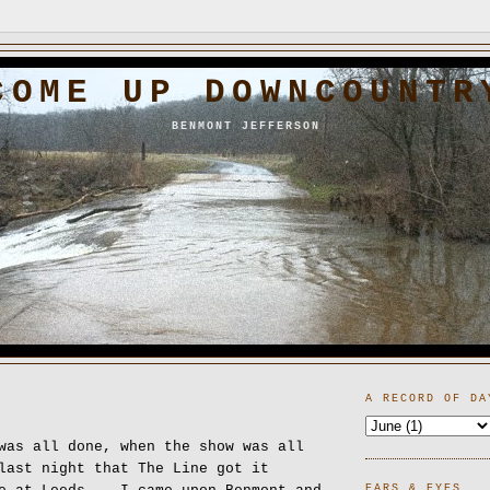
COME UP DOWNCOUNTR
BENMONT JEFFERSON
A RECORD OF DA
was all done, when the show was all
last night that The Line got it
EARS & EYES